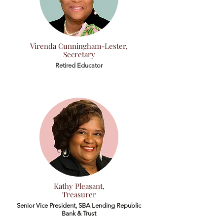
Virenda Cunningham-Lester,
Secretary
Retired Educator
Kathy Pleasant,
Treasurer
Senior Vice President, SBA Lending
Republic
Bank & Trust