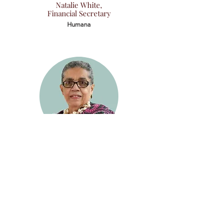
Natalie White,
Financial Secretary
Humana
Carla Curry,
Immediate Past President
Retired Director
Jefferson County Public Schools