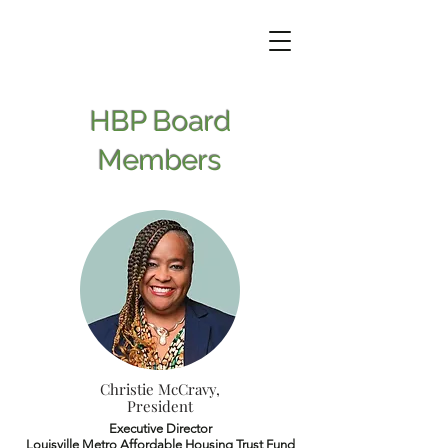
HBP Board
Members
Christie McCravy,
President
Executive Director
Louisville Metro Affordable Housing Trust Fund