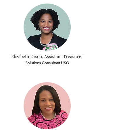
Elizabeth Dixon, Assistant Treasurer
Solutions Consultant UKG