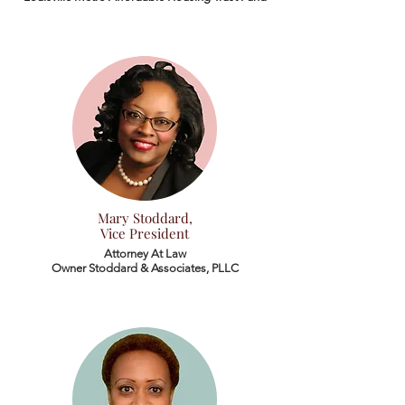
Mary Stoddard,
Vice President
Attorney At Law
Owner Stoddard & Associates, PLLC